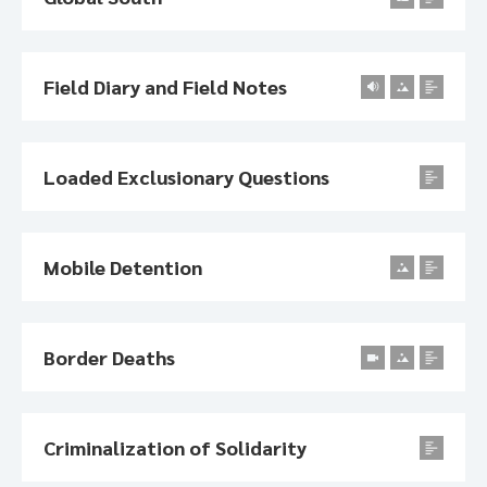
Field Diary and Field Notes
Loaded Exclusionary Questions
Mobile Detention
Border Deaths
Criminalization of Solidarity