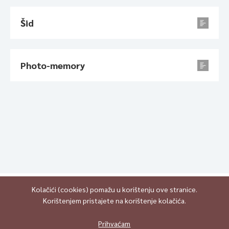
Šid
Photo-memory
Kolačići (cookies) pomažu u korištenju ove stranice.
Korištenjem pristajete na korištenje kolačića.
All content is published under Creative Commons Attribution-
NonCommercial-ShareAlike 4.0 International (CC BY-NC-SA 4.0)
Prihvaćam