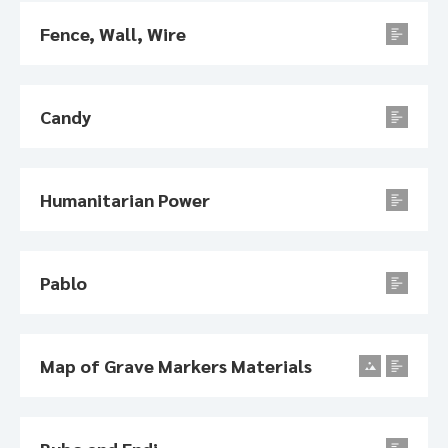
Fence, Wall, Wire
Candy
Humanitarian Power
Pablo
Map of Grave Markers Materials