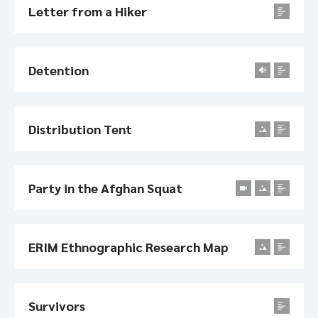
Letter from a Hiker
Detention
Distribution Tent
Party in the Afghan Squat
ERIM Ethnographic Research Map
Survivors