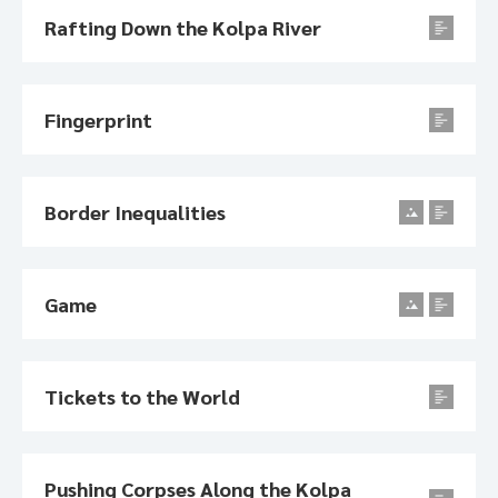
Rafting Down the Kolpa River
Fingerprint
Border Inequalities
Game
Tickets to the World
Pushing Corpses Along the Kolpa