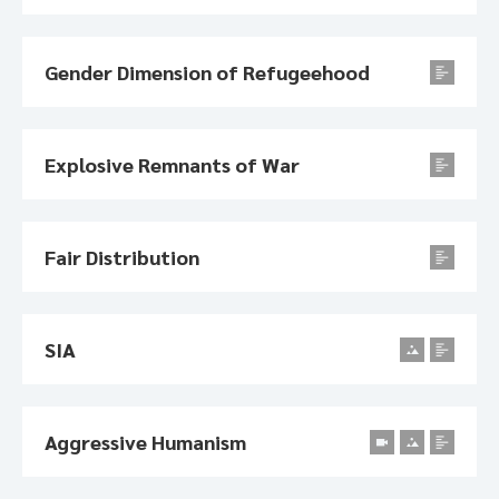
Gender Dimension of Refugeehood
Explosive Remnants of War
Fair Distribution
SIA
Aggressive Humanism