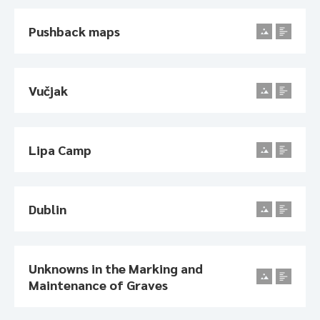
Pushback maps
Vučjak
Lipa Camp
Dublin
Unknowns in the Marking and
Maintenance of Graves