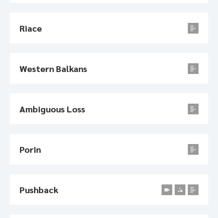
Riace
Western Balkans
Ambiguous Loss
Porin
Pushback