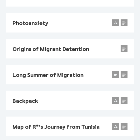
Photoanxiety
Origins of Migrant Detention
Long Summer of Migration
Backpack
Map of R*’s Journey from Tunisia