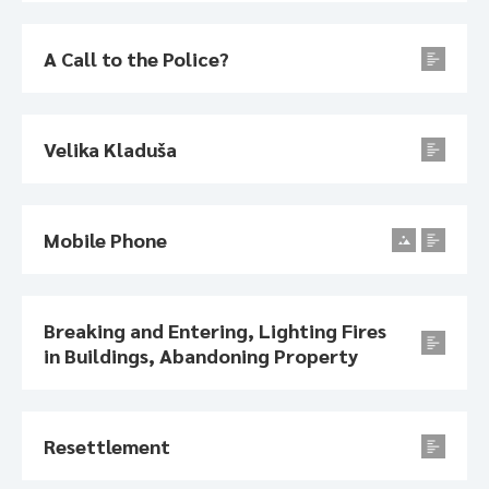
A Call to the Police?
Velika Kladuša
Mobile Phone
Breaking and Entering, Lighting Fires
in Buildings, Abandoning Property
Resettlement