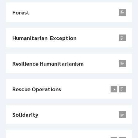
Forest
Humanitarian Exception
Resilience Humanitarianism
Rescue Operations
Solidarity