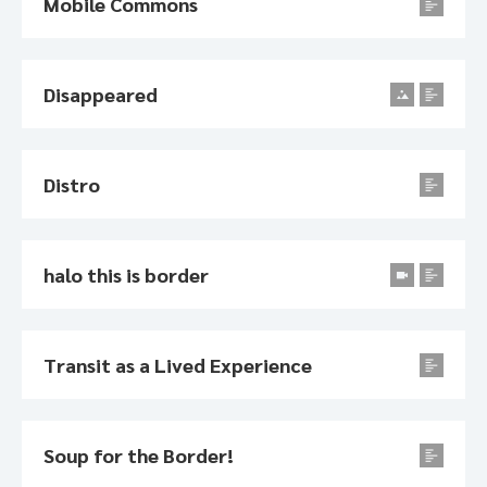
Mobile Commons
Disappeared
Distro
halo this is border
Transit as a Lived Experience
Soup for the Border!