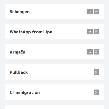
Schengen
WhatsApp from Lipa
Krnjača
Pullback
Crimmigration