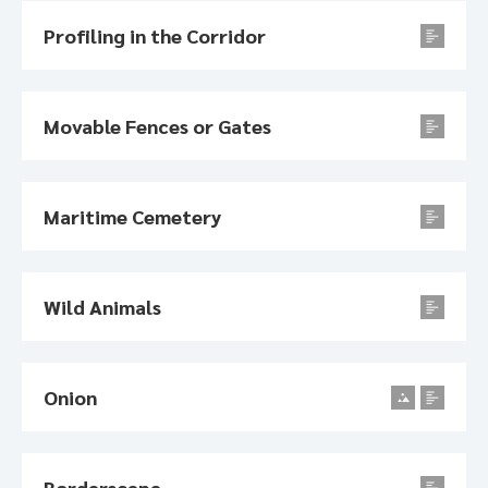
Profiling in the Corridor
Movable Fences or Gates
Maritime Cemetery
Wild Animals
Onion
Borderscape