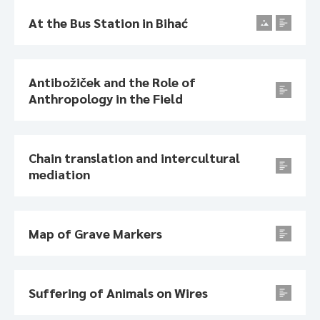
At the Bus Station in Bihać
Antibožiček and the Role of
Anthropology in the Field
Chain translation and intercultural
mediation
Map of Grave Markers
Suffering of Animals on Wires