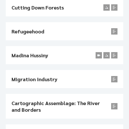
Cutting Down Forests
Refugeehood
Madina Hussiny
Migration Industry
Cartographic Assemblage: The River
and Borders