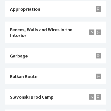
Appropriation
Fences, Walls and Wires in the
Interior
Garbage
Balkan Route
Slavonski Brod Camp