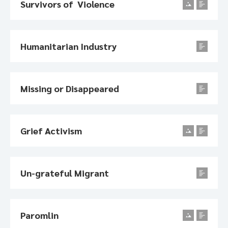
Survivors of Violence
Humanitarian Industry
Missing or Disappeared
Grief Activism
Un-grateful Migrant
Paromlin