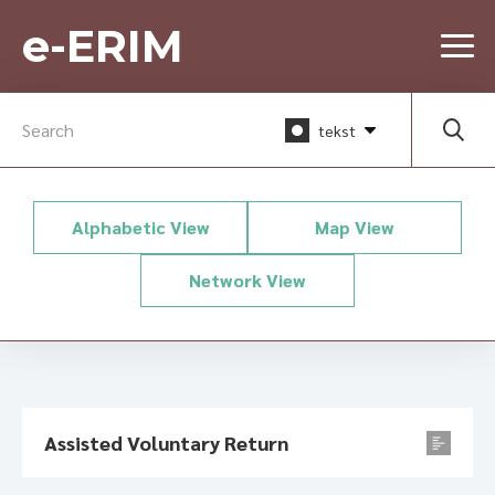
e-ERIM
tekst
Alphabetic View
Map View
Network View
Assisted Voluntary Return