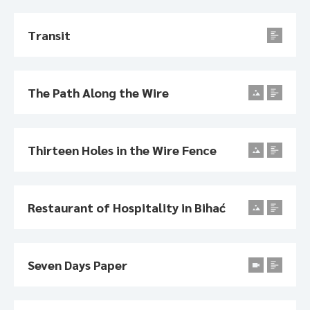
Transit
The Path Along the Wire
Thirteen Holes in the Wire Fence
Restaurant of Hospitality in Bihać
Seven Days Paper