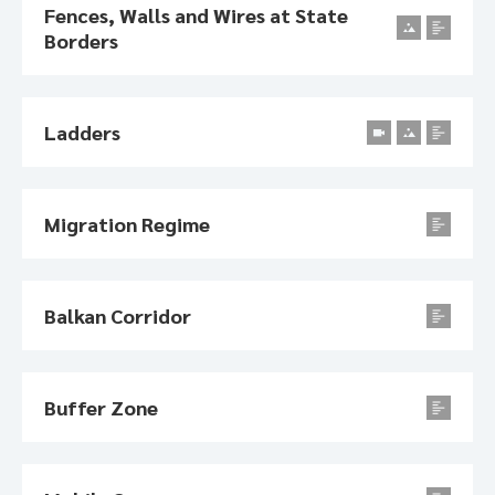
Fences, Walls and Wires at State
Borders
Ladders
Migration Regime
Balkan Corridor
Buffer Zone