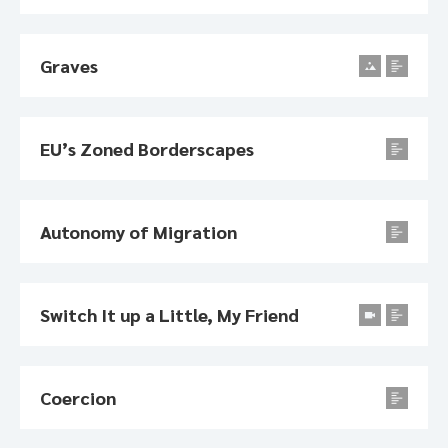
Graves
EU’s Zoned Borderscapes
Autonomy of Migration
Switch It up a Little, My Friend
Coercion