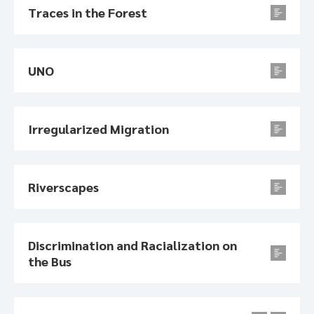
Traces in the Forest
UNO
Irregularized Migration
Riverscapes
Discrimination and Racialization on
the Bus