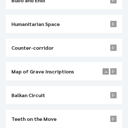
Bubo and Endi
Humanitarian Space
Counter-corridor
Map of Grave Inscriptions
Balkan Circuit
Teeth on the Move