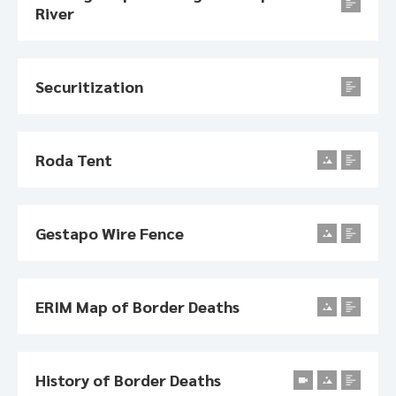
River
Securitization
Roda Tent
Gestapo Wire Fence
ERIM Map of Border Deaths
History of Border Deaths