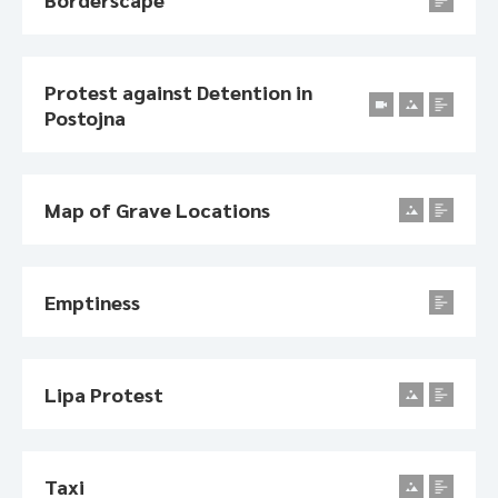
Protest against Detention in
Postojna
Map of Grave Locations
Emptiness
Lipa Protest
Taxi