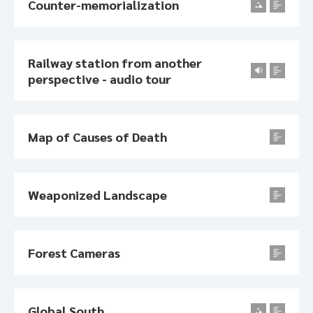
Counter-memorialization
Railway station from another
perspective - audio tour
Map of Causes of Death
Weaponized Landscape
Forest Cameras
Global South