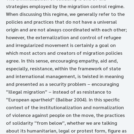
strategies employed by the migration control regime.
When discussing this regime, we generally refer to the
policies and practices that do not have a universal
origin and are not always coordinated with each other;
however, the externalization and control of refugee
and irregularized movement is certainly a goal on
which most actors and creators of migration policies
agree. In this sense, encouraging empathy, aid and,
especially, resistance, within the framework of state
and international management, is twisted in meaning
and presented as a security problem – encouraging
“illegal migration” – instead of as resistance to
“European apartheid” (Balibar 2004). In this specific
context of the institutionalization and normalization
of violence against people on the move, the practices
of solidarity “from below”, whether we are talking
about its humanitarian, legal or protest form, figure as