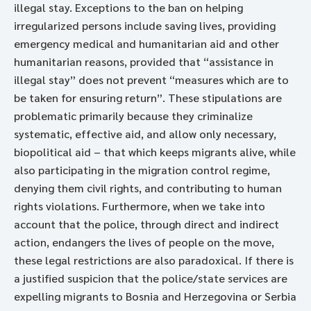
illegal stay. Exceptions to the ban on helping
irregularized persons include saving lives, providing
emergency medical and humanitarian aid and other
humanitarian reasons, provided that “assistance in
illegal stay” does not prevent “measures which are to
be taken for ensuring return”. These stipulations are
problematic primarily because they criminalize
systematic, effective aid, and allow only necessary,
biopolitical aid – that which keeps migrants alive, while
also participating in the migration control regime,
denying them civil rights, and contributing to human
rights violations. Furthermore, when we take into
account that the police, through direct and indirect
action, endangers the lives of people on the move,
these legal restrictions are also paradoxical. If there is
a justified suspicion that the police/state services are
expelling migrants to Bosnia and Herzegovina or Serbia