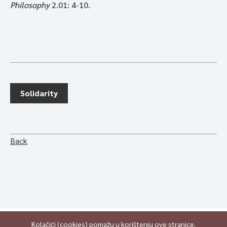
Philosophy
2.01: 4-10.
Solidarity
Back
Kolačići (cookies) pomažu u korištenju ove stranice.