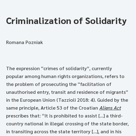
Criminalization of Solidarity
Romana Pozniak
The expression “crimes of solidarity”, currently
popular among human rights organizations, refers to
the problem of prosecuting the “facilitation of
unauthorised entry, transit and residence of migrants”
in the European Union (Tazzioli 2018: 4). Guided by the
same principle, Article 53 of the Croatian
Aliens Act
prescribes that: “It is prohibited to assist [...] a third-
country national in illegal crossing of the state border,
in transiting across the state territory [...], and in his