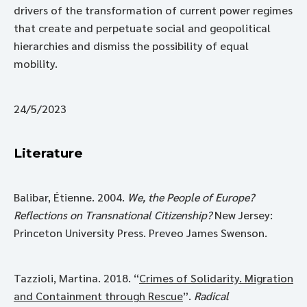
drivers of the transformation of current power regimes
that create and perpetuate social and geopolitical
hierarchies and dismiss the possibility of equal
mobility.
24/5/2023
Literature
Balibar, Étienne. 2004.
We, the People of Europe?
Reflections on Transnational Citizenship?
New Jersey:
Princeton University Press. Preveo James Swenson.
Tazzioli, Martina. 2018. “
Crimes of Solidarity. Migration
and Containment through Rescue
”.
Radical