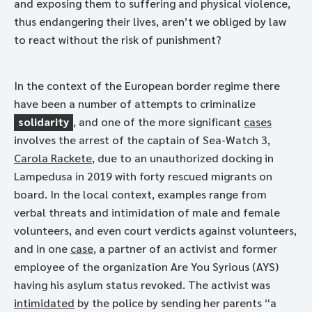
and exposing them to suffering and physical violence,
thus endangering their lives, aren’t we obliged by law
to react without the risk of punishment?
In the context of the European border regime there
have been a number of attempts to criminalize
solidarity
, and one of the more significant
cases
involves the arrest of the captain of Sea-Watch 3,
Carola Rackete
, due to an unauthorized docking in
Lampedusa in 2019 with forty rescued migrants on
board. In the local context, examples range from
verbal threats and intimidation of male and female
volunteers, and even court verdicts against volunteers,
and in one
case
, a partner of an activist and former
employee of the organization Are You Syrious (AYS)
having his asylum status revoked. The activist was
intimidated
by the police by sending her parents “a