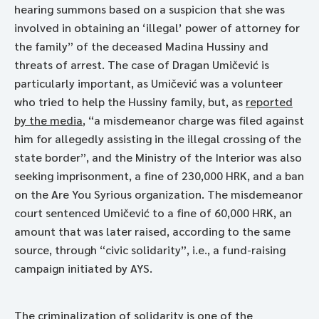
hearing summons based on a suspicion that she was
involved in obtaining an ‘illegal’ power of attorney for
the family” of the deceased Madina Hussiny and
threats of arrest. The case of Dragan Umičević is
particularly important, as Umičević was a volunteer
who tried to help the Hussiny family, but, as
reported
by the media
, “a misdemeanor charge was filed against
him for allegedly assisting in the illegal crossing of the
state border”, and the Ministry of the Interior was also
seeking imprisonment, a fine of 230,000 HRK, and a ban
on the Are You Syrious organization. The misdemeanor
court sentenced Umičević to a fine of 60,000 HRK, an
amount that was later raised, according to the same
source, through “civic solidarity”, i.e., a fund-raising
campaign initiated by AYS.
The criminalization of solidarity is one of the