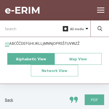
e-ERIM
All media
All
A
B
C
Č
Ć
D
E
F
G
H
I
J
K
L
Lj
M
N
Nj
O
P
R
S
Š
T
U
V
W
Z
Ž
Alphabetic View
Map View
Network View
Back
PDF