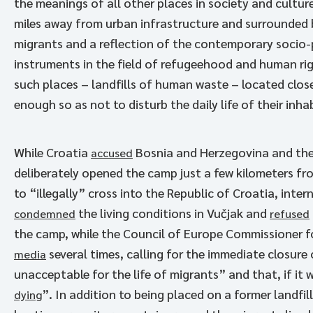
the meanings of all other places in society and culture 
miles away from urban infrastructure and surrounded b
migrants and a reflection of the contemporary socio-pol
instruments in the field of refugeehood and human rig
such places – landfills of human waste – located clos
enough so as not to disturb the daily life of their inha
While Croatia
Bosnia and Herzegovina and the
accused
deliberately opened the camp just a few kilometers fr
to “illegally” cross into the Republic of Croatia, int
the living conditions in Vučjak and
condemned
refused
the camp, while the Council of Europe Commissioner f
several times, calling for the immediate closure 
media
unacceptable for the life of migrants” and that, if it 
”. In addition to being placed on a former landfill
dying