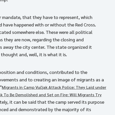
ir mandate, that they have to represent, which
ld have happened with or without the Red Cross.
ated somewhere else. These were all political
s they are now, regarding the closing and
away the city center. The state organized it
ought and, well, it is what it is.
 position and conditions, contributed to the
vements and to creating an image of migrants as a
“
Migrants in Camp Vučjak Attack Police: They Laid under
k To Be Demolished and Set on Fire: Will Migrants Try
tely, it can be said that the camp served its purpose
ienced and demonstrated by the majority of its