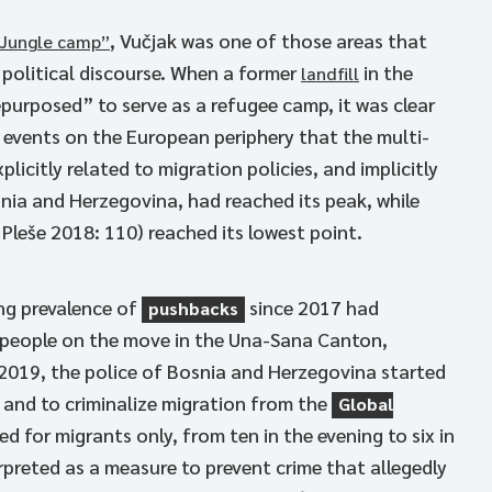
, Vučjak was one of those areas that
“Jungle camp”
 political discourse. When a former
in the
landfill
repurposed” to serve as a refugee camp, it was clear
 events on the European periphery that the multi-
plicitly related to migration policies, and implicitly
nia and Herzegovina, had reached its peak, while
eše 2018: 110) reached its lowest point.
ng prevalence of
since 2017 had
pushbacks
f people on the move in the Una-Sana Canton,
n 2019, the police of Bosnia and Herzegovina started
 and to criminalize migration from the
Global
d for migrants only, from ten in the evening to six in
rpreted as a measure to prevent crime that allegedly