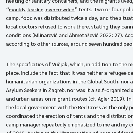
heating or sanitary containers, and the migrants lived
“
” tents. Two or four pol
mouldy, leaking, overcrowded
camp, food was distributed twice a day, and the situati
local doctors refused to work there, stating they canno
conditions (Mlinarević and Ahmetašević 2022: 27). Acc
according to other
, around seven hundred peop
sources
The specificities of Vučjak, which, in addition to the 
place, include the fact that it was neither a refugee 
humanitarian organizations in the Global South, nor a
Asylum Seekers in Zagreb, nor was it a self-organized 
and urban areas on migrant routes (cf. Agier 2019). In
the local government with the Red Cross as the only 
coordinated the erection of tents and the distribution
camp manager repeatedly emphasized to me and my coll
of 2019. Arising at the “intersection of near and far 