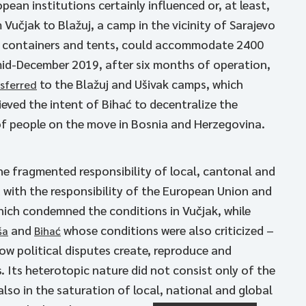
pean institutions certainly influenced or, at least,
Vučjak to Blažuj, a camp in the vicinity of Sarajevo
th containers and tents, could accommodate 2400
 mid-December 2019, after six months of operation,
to the Blažuj and Ušivak camps, which
sferred
ieved the intent of Bihać to decentralize the
of people on the move in Bosnia and Herzegovina.
he fragmented responsibility of local, cantonal and
 with the responsibility of the European Union and
hich condemned the conditions in Vučjak, while
and
whose conditions were also criticized –
ša
Bihać
ow political disputes create, reproduce and
Its heterotopic nature did not consist only of the
lso in the saturation of local, national and global