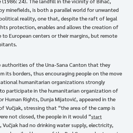
(1986: 24). The landfill in the vicinity of Bihać,
y minefields, is both a parallel world for unwanted
itical reality, one that, despite the raft of legal
hts protection, enables and allows the creation of
e to European centers or their margins, but remote
bitants.
 authorities of the Una-Sana Canton that they
om its borders, thus encouraging people on the move
ernational humanitarian organizations strongly
to participate in the humanitarian organization of
or Human Rights, Dunja Mijatović, appeared in the
of Vučjak, stressing that “the area of the camp is
were not closed, the people in it would “
start
, Vučjak had no drinking water supply, electricity,