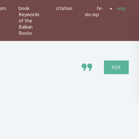
ors
book
citation
hr-
eng
Keywords
slo-srp
of the
Balkan
Route
PDF