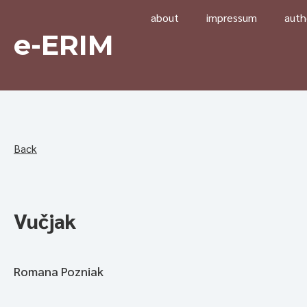
about
impressum
auth
e-ERIM
Back
Vučjak
Romana Pozniak