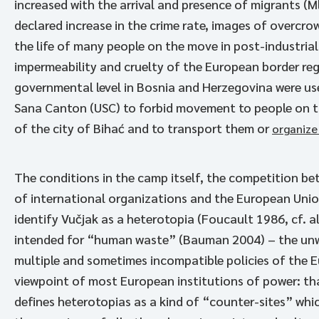
increased with the arrival and presence of migrants (M
declared increase in the crime rate, images of overcr
the life of many people on the move in post-industria
impermeability and cruelty of the European border reg
governmental level in Bosnia and Herzegovina were u
Sana Canton (USC) to forbid movement to people on t
of the city of Bihać and to transport them or
organize
The conditions in the camp itself, the competition be
of international organizations and the European Union
identify Vučjak as a heterotopia (Foucault 1986, cf. 
intended for “human waste” (Bauman 2004) – the unwa
multiple and sometimes incompatible policies of the 
viewpoint of most European institutions of power: th
defines heterotopias as a kind of “counter-sites” whi