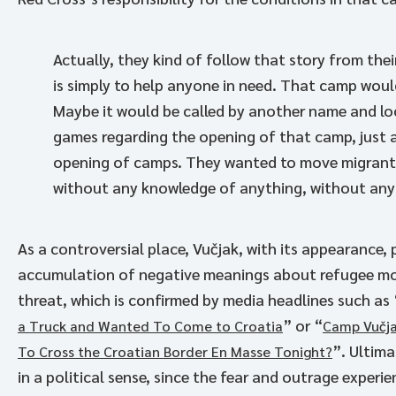
Actually, they kind of follow that story from the
is simply to help anyone in need. That camp wou
Maybe it would be called by another name and loc
games regarding the opening of that camp, just a
opening of camps. They wanted to move migrants 
without any knowledge of anything, without any th
As a controversial place, Vučjak, with its appearance,
accumulation of negative meanings about refugee mo
threat, which is confirmed by media headlines such as 
” or “
a Truck and Wanted To Come to Croatia
Camp Vučja
”. Ultima
To Cross the Croatian Border En Masse Tonight?
in a political sense, since the fear and outrage exper