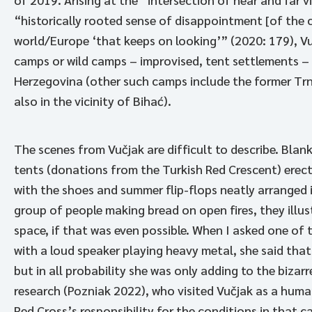
“historically rooted sense of disappointment [of the 
world/Europe ‘that keeps on looking’” (2020: 179), Vu
camps or wild camps – improvised, tent settlements – 
Herzegovina (other such camps include the former Trno
also in the vicinity of Bihać).
The scenes from Vučjak are difficult to describe. Blan
tents (donations from the Turkish Red Crescent) erect
with the shoes and summer flip-flops neatly arranged 
group of people making bread on open fires, they illus
space, if that was even possible. When I asked one o
with a loud speaker playing heavy metal, she said that
but in all probability she was only adding to the bizar
research (Pozniak 2022), who visited Vučjak as a hum
Red Cross’s responsibility for the conditions in that c