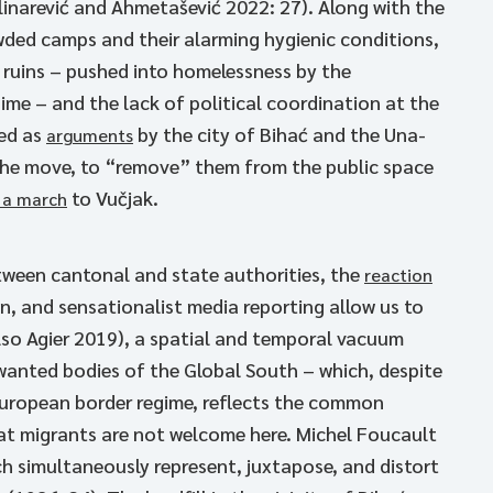
linarević and Ahmetašević 2022: 27). Along with the
owded camps and their alarming hygienic conditions,
l ruins – pushed into homelessness by the
ime – and the lack of political coordination at the
sed as
by the city of Bihać and the Una-
arguments
he move, to “remove” them from the public space
to Vučjak.
 a march
tween cantonal and state authorities, the
reaction
, and sensationalist media reporting allow us to
also Agier 2019), a spatial and temporal vacuum
nted bodies of the Global South – which, despite
European border regime, reflects the common
at migrants are not welcome here. Michel Foucault
ch simultaneously represent, juxtapose, and distort