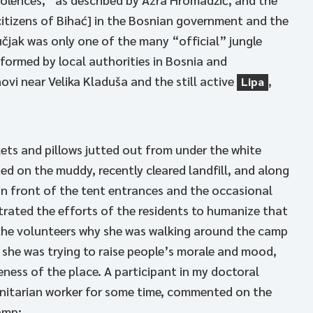
citizens of Bihać] in the Bosnian government and the
čjak was only one of the many “official” jungle
formed by local authorities in Bosnia and
vi near Velika Kladuša and the still active
,
Lipa
kets and pillows jutted out from under the white
ed on the muddy, recently cleared landfill, and along
in front of the tent entrances and the occasional
trated the efforts of the residents to humanize that
f the volunteers why she was walking around the camp
 she was trying to raise people’s morale and mood,
reness of the place. A participant in my doctoral
anitarian worker for some time, commented on the
amp: