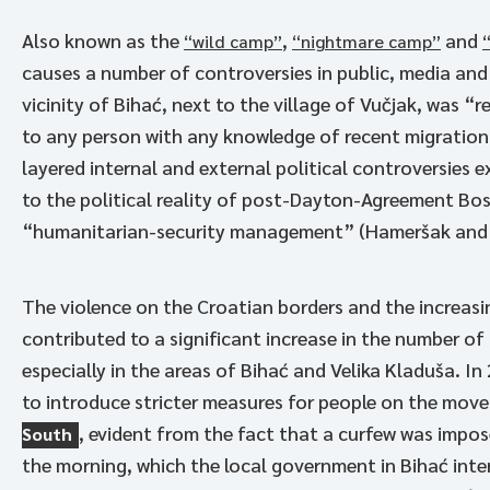
Also known as the
,
and
“wild camp”
“nightmare camp”
causes a number of controversies in public, media and
vicinity of Bihać, next to the village of Vučjak, was “
to any person with any knowledge of recent migration
layered internal and external political controversies ex
to the political reality of post-Dayton-Agreement Bos
“humanitarian-security management” (Hameršak and Pl
The violence on the Croatian borders and the increasi
contributed to a significant increase in the number o
especially in the areas of Bihać and Velika Kladuša. I
to introduce stricter measures for people on the move
, evident from the fact that a curfew was impose
South
the morning, which the local government in Bihać inte