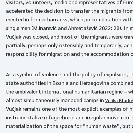
visitors, volunteers, media and representatives of Euro
accelerated the decision to transfer the migrants from 
erected in former barracks, which, in combination wi
single men (Mlinarević and Ahmetašević 2022: 28). In
Vučjak was closed, and most of the migrants were
tran
partially, perhaps only ostensibly and temporarily, ach
responsibility for migration and the accommodation 
As a symbol of violence and the policy of expulsion, t
state authorities in Bosnia and Herzegovina combined
the ambivalent international humanitarian regime – w
almost simultaneously managed camps in
Velika Kladu
Vučjak remains one of the most explicit examples of h
instrumentalize refugeehood and irregular movements. 
materialization of the space for “human waste”, but a