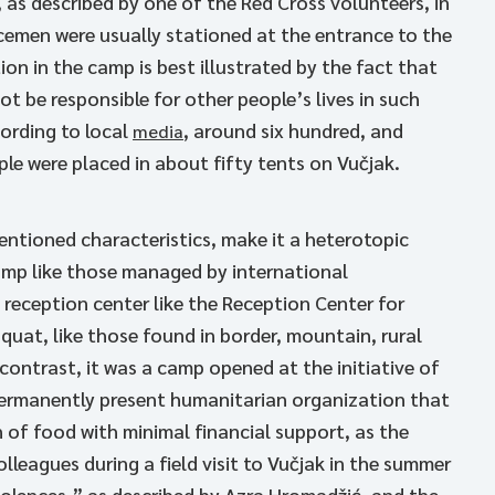
, as described by one of the Red Cross volunteers, in
icemen were usually stationed at the entrance to the
on in the camp is best illustrated by the fact that
t be responsible for other people’s lives in such
ording to local
, around six hundred, and
media
le were placed in about fifty tents on Vučjak.
mentioned characteristics, make it a heterotopic
camp like those managed by international
 reception center like the Reception Center for
squat, like those found in border, mountain, rural
 contrast, it was a camp opened at the initiative of
permanently present humanitarian organization that
 of food with minimal financial support, as the
eagues during a field visit to Vučjak in the summer
violences,” as described by Azra Hromadžić, and the