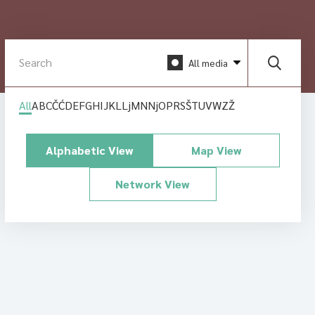
All media
All
A
B
C
Č
Ć
D
E
F
G
H
I
J
K
L
Lj
M
N
Nj
O
P
R
S
Š
T
U
V
W
Z
Ž
Alphabetic View
Map View
Network View