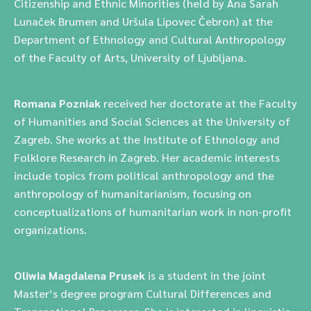
Citizenship and Ethnic Minorities (held by Ana Sarah
Lunaček Brumen and Uršula Lipovec Čebron) at the
Department of Ethnology and Cultural Anthropology
of the Faculty of Arts, University of Ljubljana.
Romana Pozniak
received her doctorate at the Faculty
of Humanities and Social Sciences at the University of
Zagreb. She works at the Institute of Ethnology and
Folklore Research in Zagreb. Her academic interests
include topics from political anthropology and the
anthropology of humanitarianism, focusing on
conceptualizations of humanitarian work in non-profit
organizations.
Oliwia Magdalena Prusek
is a student in the joint
Master’s degree program Cultural Differences and