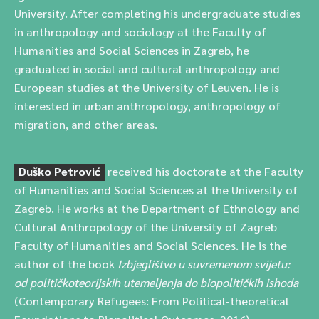
University. After completing his undergraduate studies
in anthropology and sociology at the Faculty of
Humanities and Social Sciences in Zagreb, he
graduated in social and cultural anthropology and
European studies at the University of Leuven. He is
interested in urban anthropology, anthropology of
migration, and other areas.
Duško Petrović
received his doctorate at the Faculty
of Humanities and Social Sciences at the University of
Zagreb. He works at the Department of Ethnology and
Cultural Anthropology of the University of Zagreb
Faculty of Humanities and Social Sciences. He is the
author of the book
Izbjeglištvo u suvremenom svijetu:
od političkoteorijskih utemeljenja do biopolitičkih ishoda
(Contemporary Refugees: From Political-theoretical