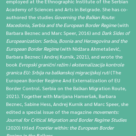
employed at the Ethnographic Institute of the Serbian
Academy of Sciences and Arts in Belgrade. She has co-
authored the studies
Governing the Balkan Route:
Macedonia, Serbia and the European Border Regime
(with
Barbara Beznec and Marc Speer, 2016) and
Dark Sides of
Europeanization: Serbia, Bosnia and Herzegovina and the
European Border Regime
(with Nidžara Ahmetašević,
Barbara Beznec i Andrej Kurnik, 2021), and wrote the
book
Evropski granični režim i eksternalizacija kontrole
granica EU: Srbija na balkanskoj migracijskoj ruti
(The
European Border Regime And Externalization of EU
Border Control. Serbia on the Balkan Migration Route,
2021). Together with Marijana Hameršak, Barbara
Beznec, Sabine Hess, Andrej Kurnik and Marc Speer, she
edited a special issue of the magazine
movements:
Journal for Critical Migration and Border Regime Studies
(2020) titled
Frontier within: the European Border
Regime in the Balkans
.