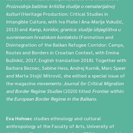
Proizvodnja baštine: kritičke studije o nematerijalnoj
kulturi
(Heritage Production: Critical Studies in
Intangible Culture, with Iva Pleše i Ana-Marija Vukušić,
2013) and
Kamp, koridor, granica: studije izbjeglištva u
suvremenom hrvatskom kontekstu
(Formation and
Disintegration of the Balkan Refugee Corridor: Camps,
Routes and Borders in Croatian Context, with Emina
Bužinkić, 2017, English translation 2018). Together with
Barbara Beznec, Sabine Hess, Andrej Kurnik, Marc Speer
and Marta Stojić Mitrović, she edited a special issue of
the magazine
movements: Journal for Critical Migration
and Border Regime Studies
(2020) titled
Frontier within:
the European Border Regime in the Balkans
.
Eva Hohnec
studies ethnology and cultural
anthropology at the Faculty of Arts, University of