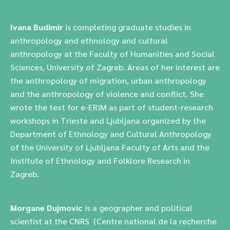
Ivana Budimir
is completing graduate studies in
anthropology and ethnology and cultural
anthropology at the Faculty of Humanities and Social
Sciences, University of Zagreb. Areas of her interest are
the anthropology of migration, urban anthropology
and the anthropology of violence and conflict. She
wrote the text for e-ERIM as part of student-research
workshops in Trieste and Ljubljana organized by the
Department of Ethnology and Cultural Anthropology
of the University of Ljubljana Faculty of Arts and the
Institute of Ethnology and Folklore Research in
Zagreb.
Morgane Dujmovic
is a geographer and political
scientist at the CNRS (Centre national de la recherche