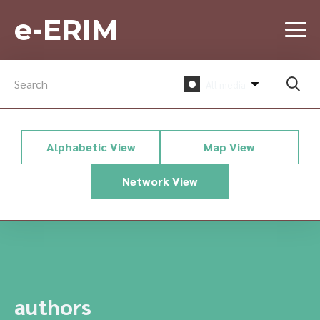
e-ERIM
All media
Alphabetic View
Map View
Network View
authors