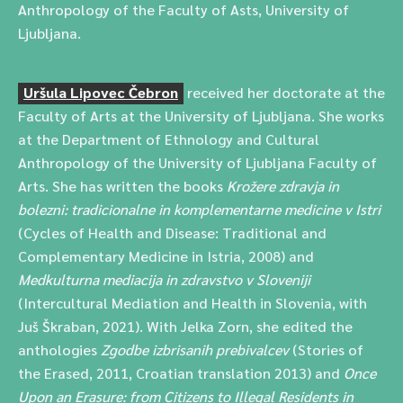
Anthropology of the Faculty of Asts, University of
Ljubljana.
Uršula Lipovec Čebron
received her doctorate at the
Faculty of Arts at the University of Ljubljana. She works
at the Department of Ethnology and Cultural
Anthropology of the University of Ljubljana Faculty of
Arts. She has written the books
Krožere zdravja in
bolezni: tradicionalne in komplementarne medicine v Istri
(Cycles of Health and Disease: Traditional and
Complementary Medicine in Istria, 2008) and
Medkulturna mediacija in zdravstvo v Sloveniji
(Intercultural Mediation and Health in Slovenia, with
Juš Škraban, 2021). With Jelka Zorn, she edited the
anthologies
Zgodbe izbrisanih prebivalcev
(Stories of
the Erased, 2011, Croatian translation 2013) and
Once
Upon an Erasure: from Citizens to Illegal Residents in