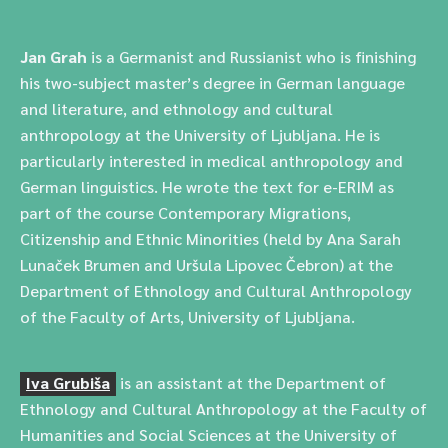
Jan Grah
is a Germanist and Russianist who is finishing
his two-subject master’s degree in German language
and literature, and ethnology and cultural
anthropology at the University of Ljubljana. He is
particularly interested in medical anthropology and
German linguistics. He wrote the text for e-ERIM as
part of the course Contemporary Migrations,
Citizenship and Ethnic Minorities (held by Ana Sarah
Lunaček Brumen and Uršula Lipovec Čebron) at the
Department of Ethnology and Cultural Anthropology
of the Faculty of Arts, University of Ljubljana.
Iva Grubiša
is an assistant at the Department of
Ethnology and Cultural Anthropology at the Faculty of
Humanities and Social Sciences at the University of