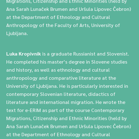
Migrations, Citizenship and Ethnic Minorities (held by
Ana Sarah Lunaček Brumen and Uršula Lipovec Čebron)
at the Department of Ethnology and Cultural
Anthropology of the Faculty of Arts, University of
Ljubljana.
Luka Kropivnik
is a graduate Russianist and Slovenist.
He completed his master’s degree in Slovene studies
and history, as well as ethnology and cultural
anthropology and comparative literature at the
University of Ljubljana. He is particularly interested in
contemporary Slovenian literature, didactics of
literature and international migration. He wrote the
text for e-ERIM as part of the course Contemporary
Migrations, Citizenship and Ethnic Minorities (held by
Ana Sarah Lunaček Brumen and Uršula Lipovec Čebron)
at the Department of Ethnology and Cultural