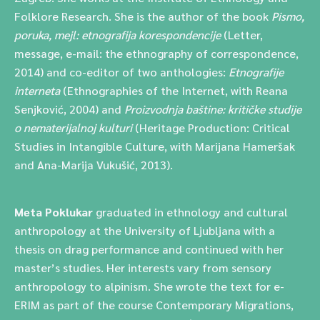
Folklore Research. She is the author of the book
Pismo,
poruka, mejl: etnografija korespondencije
(Letter,
message, e-mail: the ethnography of correspondence,
2014) and co-editor of two anthologies:
Etnografije
interneta
(Ethnographies of the Internet, with Reana
Senjković, 2004) and
Proizvodnja baštine: kritičke studije
o nematerijalnoj kulturi
(Heritage Production: Critical
Studies in Intangible Culture, with Marijana Hameršak
and Ana-Marija Vukušić, 2013).
Meta Poklukar
graduated in ethnology and cultural
anthropology at the University of Ljubljana with a
thesis on drag performance and continued with her
master’s studies. Her interests vary from sensory
anthropology to alpinism. She wrote the text for e-
ERIM as part of the course Contemporary Migrations,