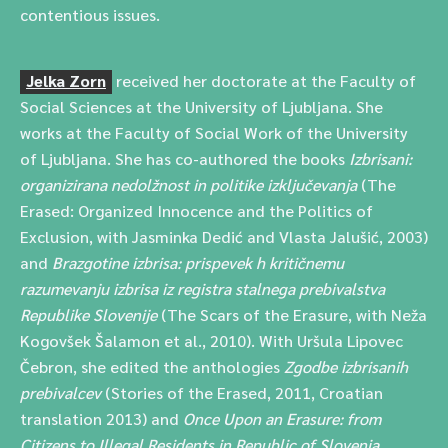
contentious issues.
Jelka Zorn
received her doctorate at the Faculty of
Social Sciences at the University of Ljubljana. She
works at the Faculty of Social Work of the University
of Ljubljana. She has co-authored the books
Izbrisani:
organizirana nedolžnost in politike izključevanja
(The
Erased: Organized Innocence and the Politics of
Exclusion, with Jasminka Dedić and Vlasta Jalušić, 2003)
and
Brazgotine izbrisa: prispevek h kritičnemu
razumevanju izbrisa iz registra stalnega prebivalstva
Republike Slovenije
(The Scars of the Erasure, with Neža
Kogovšek Šalamon et al., 2010). With Uršula Lipovec
Čebron, she edited the anthologies
Zgodbe izbrisanih
prebivalcev
(Stories of the Erased, 2011, Croatian
translation 2013) and
Once Upon an Erasure: from
Citizens to Illegal Residents in Republic of Slovenia