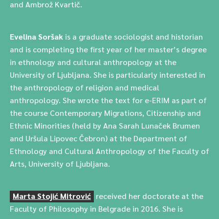
and Ambrož Kvartič.
Evelina Soršak
is a graduate sociologist and historian
and is completing the first year of her master’s degree
in ethnology and cultural anthropology at the
University of Ljubljana. She is particularly interested in
the anthropology of religion and medical
anthropology. She wrote the text for e-ERIM as part of
the course Contemporary Migrations, Citizenship and
Ethnic Minorities (held by Ana Sarah Lunaček Brumen
and Uršula Lipovec Čebron) at the Department of
Ethnology and Cultural Anthropology of the Faculty of
Arts, University of Ljubljana.
Marta Stojić Mitrović
received her doctorate at the
Faculty of Philosophy in Belgrade in 2016. She is