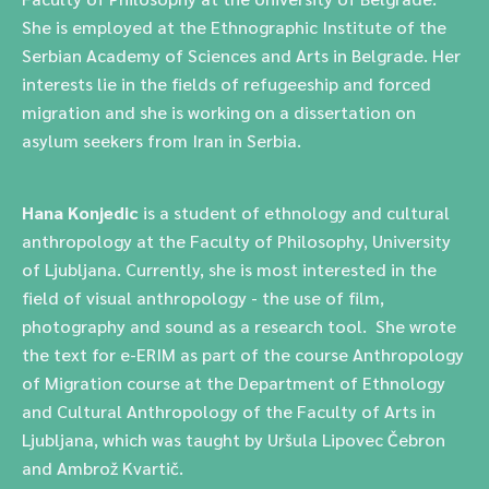
She is employed at the Ethnographic Institute of the
Serbian Academy of Sciences and Arts in Belgrade. Her
interests lie in the fields of refugeeship and forced
migration and she is working on a dissertation on
asylum seekers from Iran in Serbia.
Hana Konjedic
is a student of ethnology and cultural
anthropology at the Faculty of Philosophy, University
of Ljubljana.
Currently, she is most interested in the
field of visual anthropology - the use of film,
photography and sound as a research tool.
She wrote
the text for e-ERIM as part of the course
Anthropology
of Migration course at the Department of Ethnology
and Cultural Anthropology of the Faculty of Arts in
Ljubljana, which was taught by Uršula Lipovec Čebron
and Ambrož Kvartič.