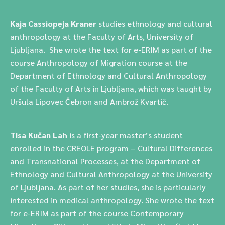
Kaja Cassiopeja Kraner
studies ethnology and cultural
anthropology at the Faculty of Arts, University of
Ljubljana. She wrote the text for e-ERIM as part of the
course Anthropology of Migration course at the
Department of Ethnology and Cultural Anthropology
of the Faculty of Arts in Ljubljana, which was taught by
Uršula Lipovec Čebron and Ambrož Kvartič.
Tisa Kučan Lah
is a first-year master’s student
enrolled in the CREOLE program – Cultural Differences
and Transnational Processes, at the Department of
Ethnology and Cultural Anthropology at the University
of Ljubljana. As part of her studies, she is particularly
interested in medical anthropology. She wrote the text
for e-ERIM as part of the course Contemporary