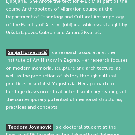
Ljubljana. She wrote the text for e-ERIM as part of the
course Anthropology of Migration course at the
Department of Ethnology and Cultural Anthropology
of the Faculty of Arts in Ljubljana, which was taught by
Uršula Lipovec Čebron and Ambrož Kvartič.
Sanja Horvatinčić
is a research associate at the
Institute of Art History in Zagreb. Her research focuses
on modern memorial sculpture and architecture, as
well as the production of history through cultural
practices in socialist Yugoslavia. Her approach to
heritage draws on critical, interdisciplinary readings of
the contemporary potential of memorial structures,
practices and concepts.
Teodora Jovanović
is a doctoral student at the
Faculty of Philosophy at the University of Belgrade.