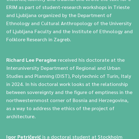
ERIM as part of student-research workshops in Trieste
and Ljubljana organized by the Department of
Ethnology and Cultural Anthropology of the University
of Ljubljana Faculty and the Institute of Ethnology and
Folklore Research in Zagreb.
Richard Lee Peragine
received his doctorate at the
Interuniversity Department of Regional and Urban
Studies and Planning (DIST), Polytechnic of Turin, Italy
in 2024. In his doctoral work looks at the relationship
between sovereignty and the figure of emptiness in the
northwesternmost corner of Bosnia and Herzegovina,
as a way to address the ethics of the project of
architecture.
Igor Petričević
is a doctoral student at Stockholm