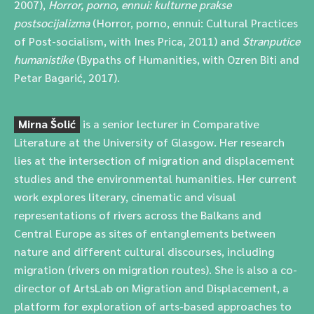
2007),
Horror, porno, ennui: kulturne prakse
postsocijalizma
(Horror, porno, ennui: Cultural Practices
of Post-socialism, with Ines Prica, 2011) and
Stranputice
humanistike
(Bypaths of Humanities, with Ozren Biti and
Petar Bagarić, 2017).
Mirna Šolić
is a senior lecturer in Comparative
Literature at the University of Glasgow. Her research
lies at the intersection of migration and displacement
studies and the environmental humanities. Her current
work explores literary, cinematic and visual
representations of rivers across the Balkans and
Central Europe as sites of entanglements between
nature and different cultural discourses, including
migration (rivers on migration routes). She is also a co-
director of ArtsLab on Migration and Displacement, a
platform for exploration of arts-based approaches to