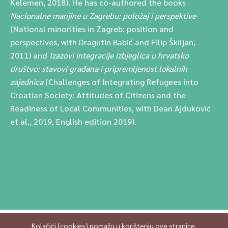
Kelemen, 2018). He has co-authored the books
Nacionalne manjine u Zagrebu: položaj i perspektive
(National minorities in Zagreb: position and
perspectives, with Dragutin Babić and Filip Škiljan,
2011) and
Izazovi integracije izbjeglica u hrvatsko
društvo: stavovi građana i pripremljenost lokalnih
zajednica
(Challenges of Integrating Refugees into
Croatian Society: Attitudes of Citizens and the
Readiness of Local Communities, with Dean Ajduković
et al., 2019, English edition 2019).
Kolačići (cookies) pomažu u korištenju ove stranice.