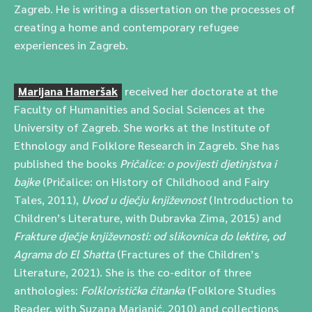
Zagreb. He is writing a dissertation on the processes of
creating a home and contemporary refugee
experiences in Zagreb.
Marijana Hameršak
received her doctorate at the
Faculty of Humanities and Social Sciences at the
University of Zagreb. She works at the Institute of
Ethnology and Folklore Research in Zagreb. She has
published the books
Pričalice: o povijesti djetinjstva i
bajke
(Pričalice: on History of Childhood and Fairy
Tales, 2011),
Uvod u dječju književnost
(Introduction to
Children’s Literature, with Dubravka Zima, 2015) and
Frakture dječje književnosti: od slikovnica do lektire, od
Agrama do El Shatta
(Fractures of the Children’s
Literature, 2021). She is the co-editor of three
anthologies:
Folkloristička čitanka
(Folklore Studies
Reader, with Suzana Marjanić, 2010) and collections