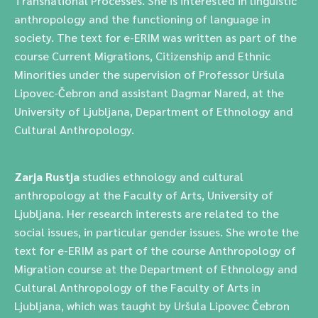
Transnational Processes. She is interested in linguistic
anthropology and the functioning of language in
society. The text for e-ERIM was written as part of the
course Current Migrations, Citizenship and Ethnic
Minorities under the supervision of Professor Uršula
Lipovec-Čebron and assistant Dagmar Nared, at the
University of Ljubljana, Department of Ethnology and
Cultural Anthropology.
Zarja Rustja
studies ethnology and cultural
anthropology at the Faculty of Arts, University of
Ljubljana. Her research interests are related to the
social issues, in particular gender issues. She wrote the
text for e-ERIM as part of the course Anthropology of
Migration course at the Department of Ethnology and
Cultural Anthropology of the Faculty of Arts in
Ljubljana, which was taught by Uršula Lipovec Čebron