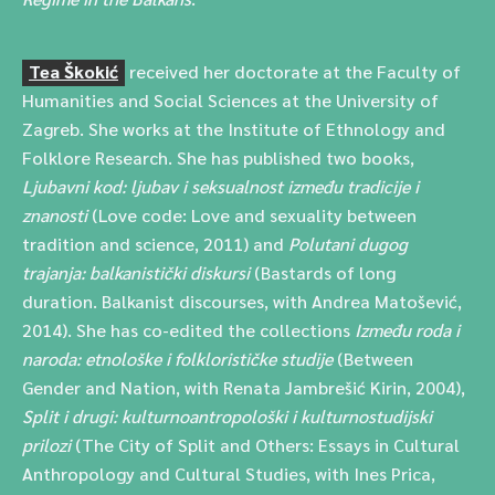
Tea Škokić
received her doctorate at the Faculty of
Humanities and Social Sciences at the University of
Zagreb. She works at the Institute of Ethnology and
Folklore Research. She has published two books,
Ljubavni kod: ljubav i seksualnost između tradicije i
znanosti
(Love code: Love and sexuality between
tradition and science, 2011) and
Polutani dugog
trajanja: balkanistički diskursi
(Bastards of long
duration. Balkanist discourses, with Andrea Matošević,
2014). She has co-edited the collections
Između roda i
naroda: etnološke i folklorističke studije
(Between
Gender and Nation, with Renata Jambrešić Kirin, 2004),
Split i drugi: kulturnoantropološki i kulturnostudijski
prilozi
(The City of Split and Others: Essays in Cultural
Anthropology and Cultural Studies, with Ines Prica,