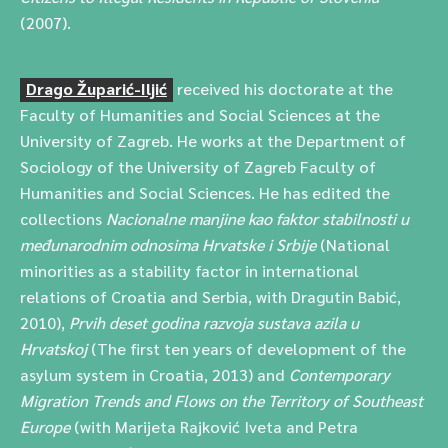
(2007).
Drago Župarić-Iljić
received his doctorate at the
Faculty of Humanities and Social Sciences at the
University of Zagreb. He works at the Department of
Sociology of the University of Zagreb Faculty of
Humanities and Social Sciences. He has edited the
collections
Nacionalne manjine kao faktor stabilnosti u
međunarodnim odnosima Hrvatske i Srbije
(National
minorities as a stability factor in international
relations of Croatia and Serbia, with Dragutin Babić,
2010),
Prvih deset godina razvoja sustava azila u
Hrvatskoj
(The first ten years of development of the
asylum system in Croatia, 2013) and
Contemporary
Migration Trends and Flows on the Territory of Southeast
Europe
(with Marijeta Rajković Iveta and Petra