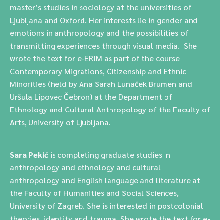
master’s studies in sociology at the universities of
Ljubljana and Oxford. Her interests lie in gender and
emotions in anthropology and the possibilities of
transmitting experiences through visual media. She
wrote the text for e-ERIM as part of the course
Contemporary Migrations, Citizenship and Ethnic
Minorities (held by Ana Sarah Lunaček Brumen and
Uršula Lipovec Čebron) at the Department of
Ethnology and Cultural Anthropology of the Faculty of
Arts, University of Ljubljana.
Sara Pekić
is completing graduate studies in
anthropology and ethnology and cultural
anthropology and English language and literature at
the Faculty of Humanities and Social Sciences,
University of Zagreb. She is interested in postcolonial
theories, identity and trauma. She wrote the text for e-