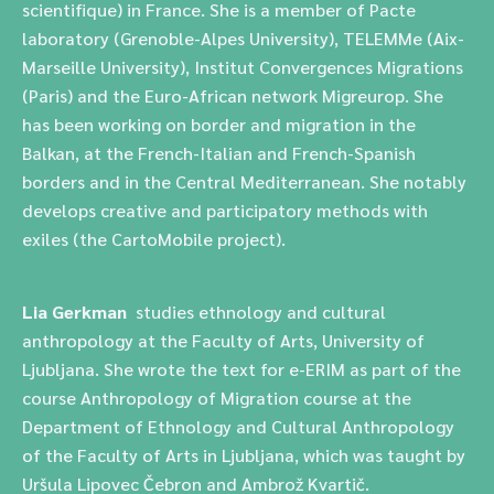
scientifique) in France. She is a member of Pacte
laboratory (Grenoble-Alpes University), TELEMMe (Aix-
Marseille University), Institut Convergences Migrations
(Paris) and the Euro-African network Migreurop. She
has been working on border and migration in the
Balkan, at the French-Italian and French-Spanish
borders and in the Central Mediterranean. She notably
develops creative and participatory methods with
exiles (the CartoMobile project).
Lia Gerkman
studies ethnology and cultural
anthropology at the Faculty of Arts, University of
Ljubljana.
She wrote the text for e-ERIM as part of the
course
Anthropology of Migration course at the
Department of Ethnology and Cultural Anthropology
of the Faculty of Arts in Ljubljana, which was taught by
Uršula Lipovec Čebron and Ambrož Kvartič.