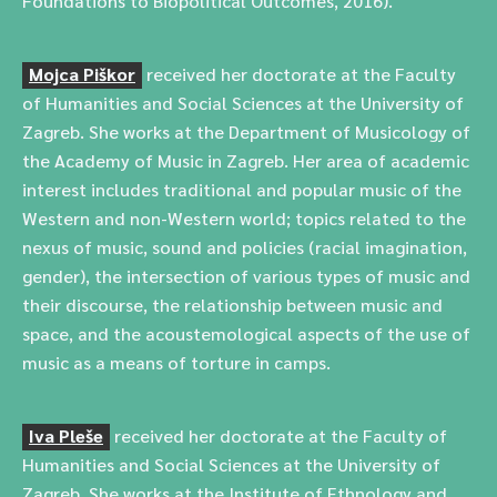
Foundations to Biopolitical Outcomes, 2016).
Mojca Piškor
received her doctorate at the Faculty
of Humanities and Social Sciences at the University of
Zagreb. She works at the Department of Musicology of
the Academy of Music in Zagreb. Her area of academic
interest includes traditional and popular music of the
Western and non-Western world; topics related to the
nexus of music, sound and policies (racial imagination,
gender), the intersection of various types of music and
their discourse, the relationship between music and
space, and the acoustemological aspects of the use of
music as a means of torture in camps.
Iva Pleše
received her doctorate at the Faculty of
Humanities and Social Sciences at the University of
Zagreb. She works at the Institute of Ethnology and