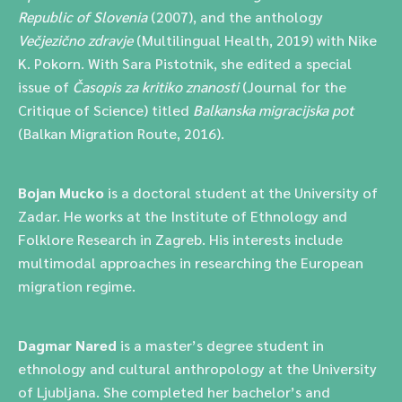
Republic of Slovenia
(2007), and the anthology
Večjezično zdravje
(Multilingual Health, 2019) with Nike
K. Pokorn. With Sara Pistotnik, she edited a special
issue of
Časopis za kritiko znanosti
(Journal for the
Critique of Science) titled
Balkanska migracijska pot
(Balkan Migration Route, 2016).
Bojan Mucko
is a doctoral student at the University of
Zadar. He works at the Institute of Ethnology and
Folklore Research in Zagreb. His interests include
multimodal approaches in researching the European
migration regime.
Dagmar Nared
is a master’s degree student in
ethnology and cultural anthropology at the University
of Ljubljana. She completed her bachelor’s and