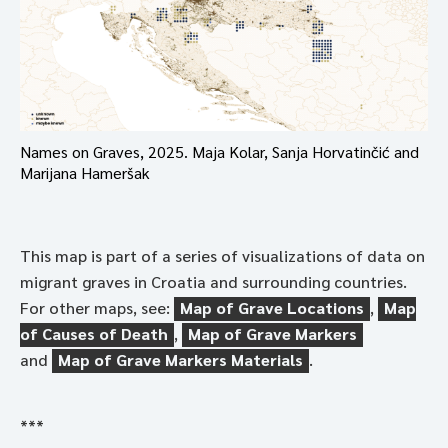
Names on Graves, 2025. Maja Kolar, Sanja Horvatinčić and
Marijana Hameršak
This map is part of a series of visualizations of data on
migrant graves in Croatia and surrounding countries.
For other maps, see:
Map of Grave Locations
,
Map
of Causes of Death
,
Map of Grave Markers
and
Map of Grave Markers Materials
.
***