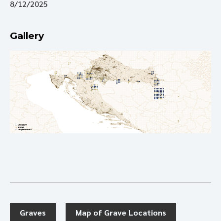
8/12/2025
Gallery
Graves
Map of Grave Locations