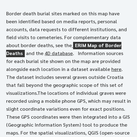
Border death burial sites marked on this map have
been identified based on media reports, personal
accounts, data requests to different institutions, and
field visits to cemeteries. For complementary data
about border deaths, see the
ERIM Map of Border
Deaths
and the
4D database
. Information sources
for each burial site shown on the map are provided
alongside each location in a dataset available
here
.
The dataset includes several graves outside Croatia
that fall beyond the geographic scope of this set of
visualizations.The locations of individual graves were
recorded using a mobile phone GPS, which may result in
slight coordinate variations even for exact positions.
These GPS coordinates were then integrated into a GIS
(Geographic Information System) tool to produce the
maps. For the spatial visualizations, QGIS (open-source