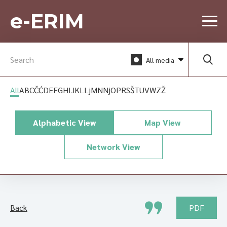
e-ERIM
All media
All
A
B
C
Č
Ć
D
E
F
G
H
I
J
K
L
Lj
M
N
Nj
O
P
R
S
Š
T
U
V
W
Z
Ž
Alphabetic View
Map View
Network View
Back
PDF