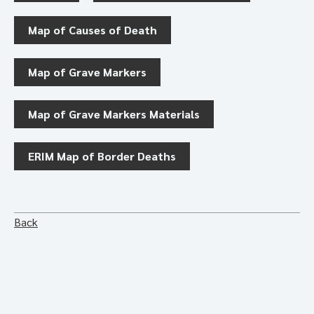
Map of Causes of Death
Map of Grave Markers
Map of Grave Markers Materials
ERIM Map of Border Deaths
Back