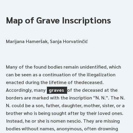
Map of Grave Inscriptions
Marijana Hameršak, Sanja Horvatinčić
Many of the found bodies remain unidentified, which
can be seen as a continuation of the illegalization
enacted during the lifetime of thedeceased.
Accordingly, many
graves
of the deceased at the
borders are marked with the inscription “N. N.”. The N.
N. could be a son, father, daughter, mother, sister, or a
brother who is being sought after by their loved ones.
Instead, he or she is nomen nescio. They are missing
bodies without names, anonymous, often drowning