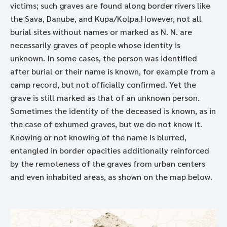
victims; such graves are found along border rivers like
the Sava, Danube, and Kupa/Kolpa.However, not all
burial sites without names or marked as N. N. are
necessarily graves of people whose identity is
unknown. In some cases, the person was identified
after burial or their name is known, for example from a
camp record, but not officially confirmed. Yet the
grave is still marked as that of an unknown person.
Sometimes the identity of the deceased is known, as in
the case of exhumed graves, but we do not know it.
Knowing or not knowing of the name is blurred,
entangled in border opacities additionally reinforced
by the remoteness of the graves from urban centers
and even inhabited areas, as shown on the map below.