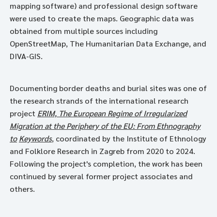
mapping software) and professional design software
were used to create the maps. Geographic data was
obtained from multiple sources including
OpenStreetMap, The Humanitarian Data Exchange, and
DIVA-GIS.
Documenting border deaths and burial sites was one of
the research strands of the international research
project
ERIM, The European Regime of Irregularized
Migration at the Periphery of the EU: From Ethnography
to
Keywords
, coordinated by the Institute of Ethnology
and Folklore Research in Zagreb from 2020 to 2024.
Following the project's completion, the work has been
continued by several former project associates and
others.