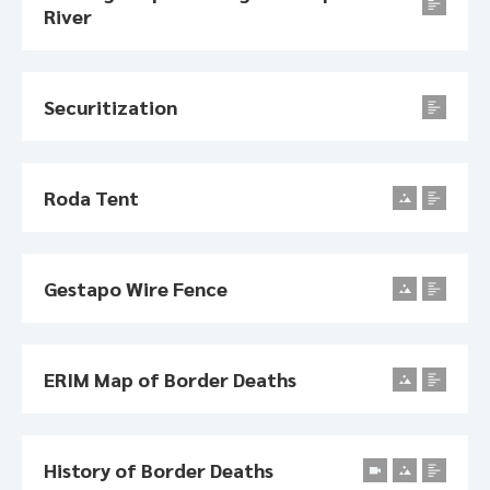
River
Securitization
Roda Tent
Gestapo Wire Fence
ERIM Map of Border Deaths
History of Border Deaths