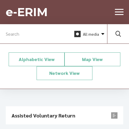
e-ERIM
All media
Alphabetic View
Map View
Network View
Assisted Voluntary Return