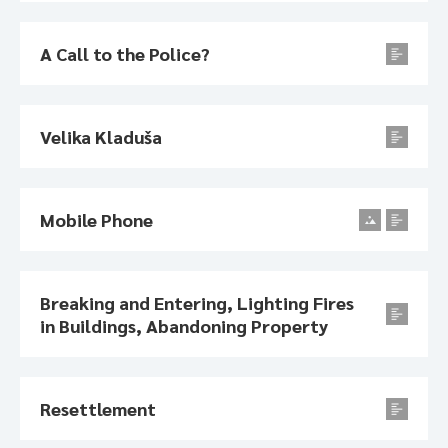
A Call to the Police?
Velika Kladuša
Mobile Phone
Breaking and Entering, Lighting Fires
in Buildings, Abandoning Property
Resettlement