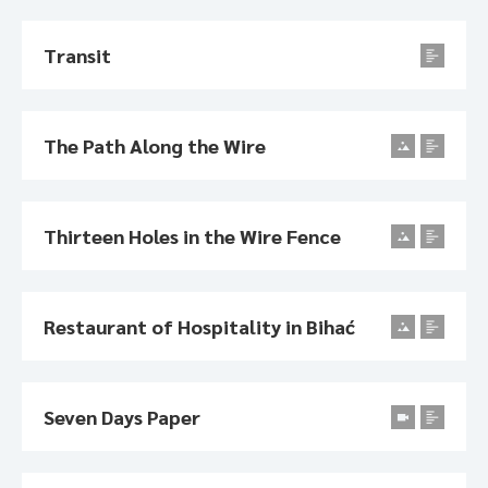
Transit
The Path Along the Wire
Thirteen Holes in the Wire Fence
Restaurant of Hospitality in Bihać
Seven Days Paper