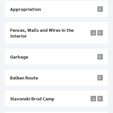
Appropriation
Fences, Walls and Wires in the
Interior
Garbage
Balkan Route
Slavonski Brod Camp