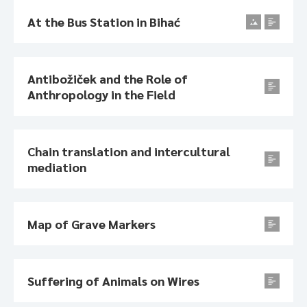
At the Bus Station in Bihać
Antibožiček and the Role of
Anthropology in the Field
Chain translation and intercultural
mediation
Map of Grave Markers
Suffering of Animals on Wires