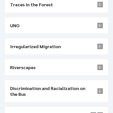
Traces in the Forest
UNO
Irregularized Migration
Riverscapes
Discrimination and Racialization on
the Bus