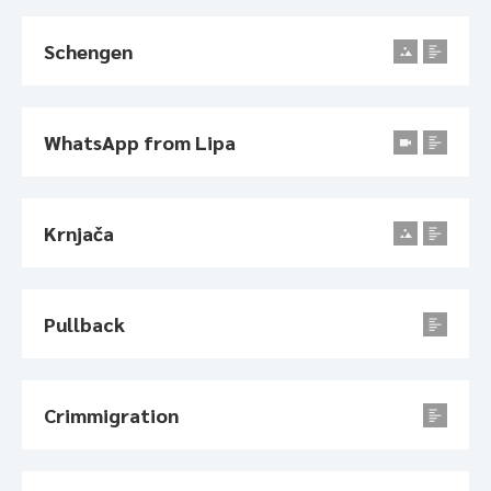
Schengen
WhatsApp from Lipa
Krnjača
Pullback
Crimmigration