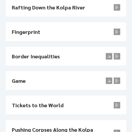
Rafting Down the Kolpa River
Fingerprint
Border Inequalities
Game
Tickets to the World
Pushing Corpses Along the Kolpa