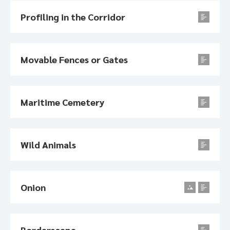
Profiling in the Corridor
Movable Fences or Gates
Maritime Cemetery
Wild Animals
Onion
Borderscape