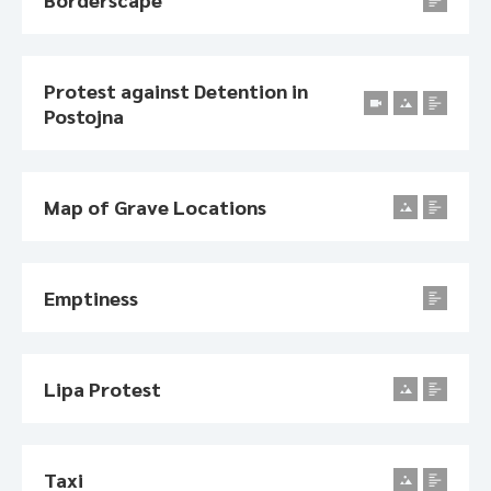
Protest against Detention in
Postojna
Map of Grave Locations
Emptiness
Lipa Protest
Taxi