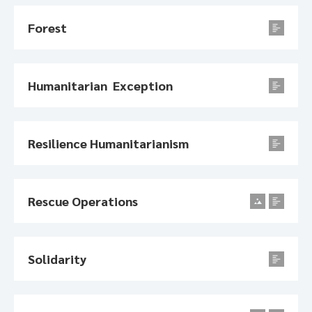
Forest
Humanitarian Exception
Resilience Humanitarianism
Rescue Operations
Solidarity