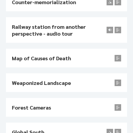
Counter-memorialization
Railway station from another
perspective - audio tour
Map of Causes of Death
Weaponized Landscape
Forest Cameras
Global South