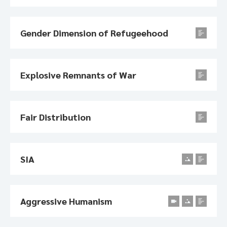
Gender Dimension of Refugeehood
Explosive Remnants of War
Fair Distribution
SIA
Aggressive Humanism