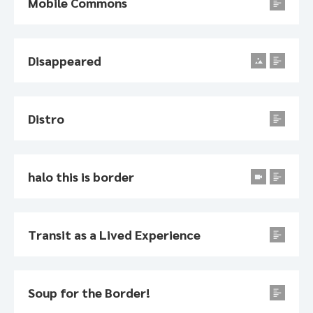
Mobile Commons
Disappeared
Distro
halo this is border
Transit as a Lived Experience
Soup for the Border!