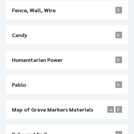
Fence, Wall, Wire
Candy
Humanitarian Power
Pablo
Map of Grave Markers Materials