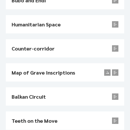
Bubo and Endi
Humanitarian Space
Counter-corridor
Map of Grave Inscriptions
Balkan Circuit
Teeth on the Move