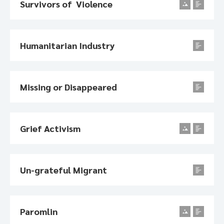
Survivors of Violence
Humanitarian Industry
Missing or Disappeared
Grief Activism
Un-grateful Migrant
Paromlin