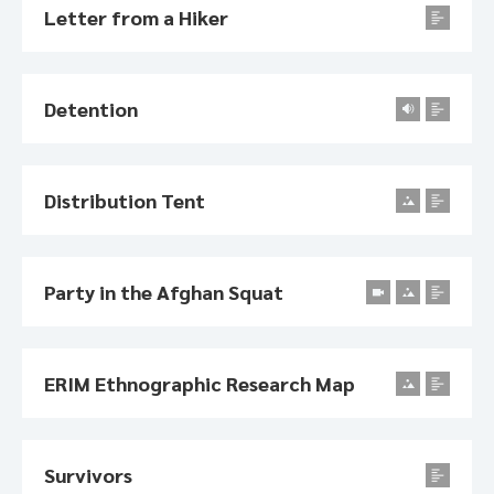
Letter from a Hiker
Detention
Distribution Tent
Party in the Afghan Squat
ERIM Ethnographic Research Map
Survivors