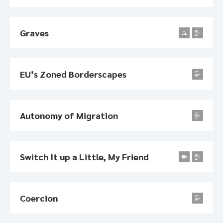
Graves
EU’s Zoned Borderscapes
Autonomy of Migration
Switch It up a Little, My Friend
Coercion