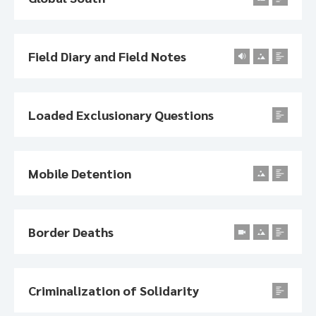
Field Diary and Field Notes
Loaded Exclusionary Questions
Mobile Detention
Border Deaths
Criminalization of Solidarity