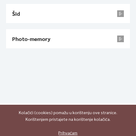
Šid
Photo-memory
Kolačići (cookies) pomažu u korištenju ove stranice.
Korištenjem pristajete na korištenje kolačića.
All content is published under Creative Commons Attribution-
NonCommercial-ShareAlike 4.0 International (CC BY-NC-SA 4.0)
Prihvaćam