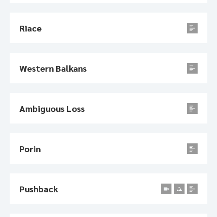
Riace
Western Balkans
Ambiguous Loss
Porin
Pushback