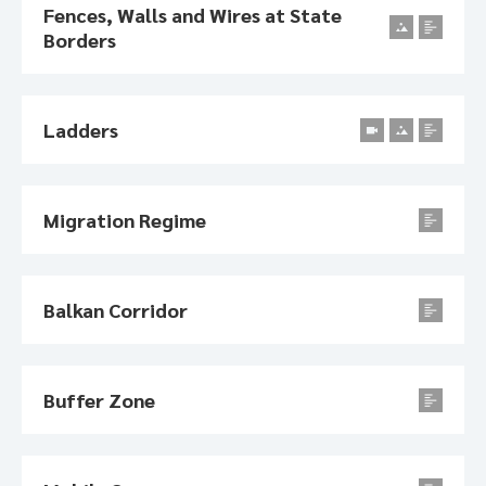
Fences, Walls and Wires at State
Borders
Ladders
Migration Regime
Balkan Corridor
Buffer Zone