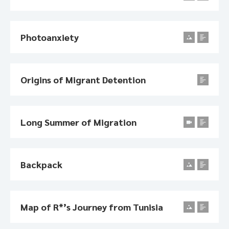
Photoanxiety
Origins of Migrant Detention
Long Summer of Migration
Backpack
Map of R*’s Journey from Tunisia