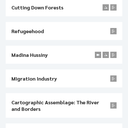
Cutting Down Forests
Refugeehood
Madina Hussiny
Migration Industry
Cartographic Assemblage: The River
and Borders