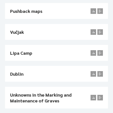
Pushback maps
Vučjak
Lipa Camp
Dublin
Unknowns in the Marking and
Maintenance of Graves