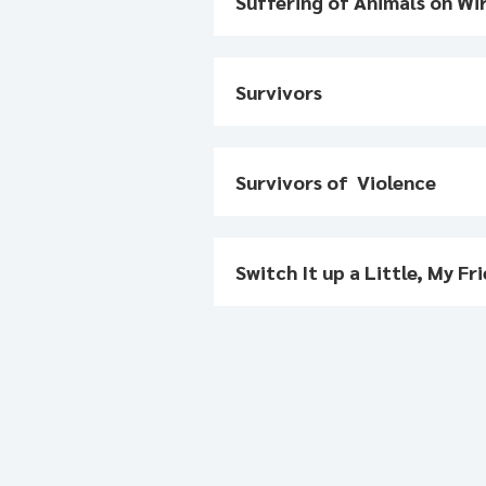
Suffering of Animals on Wi
Survivors
Survivors of Violence
Switch It up a Little, My Fr