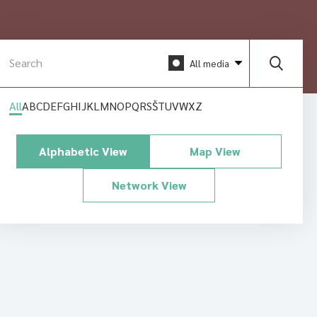
All media
All
A
B
C
D
E
F
G
H
I
J
K
L
M
N
O
P
Q
R
S
Š
T
U
V
W
X
Z
Alphabetic View
Map View
Network View