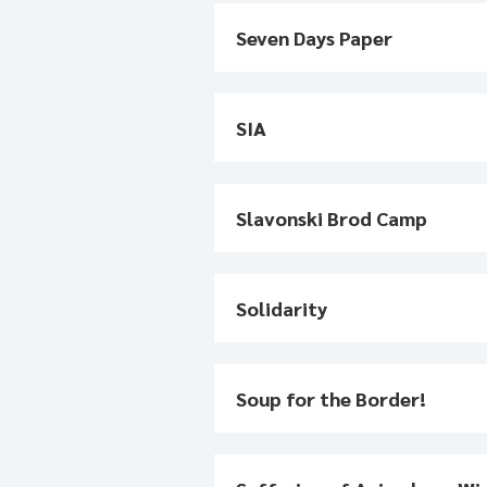
Seven Days Paper
SIA
Slavonski Brod Camp
Solidarity
Soup for the Border!