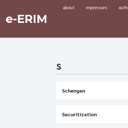
about
impressum
auth
e-ERIM
S
Schengen
Securitization