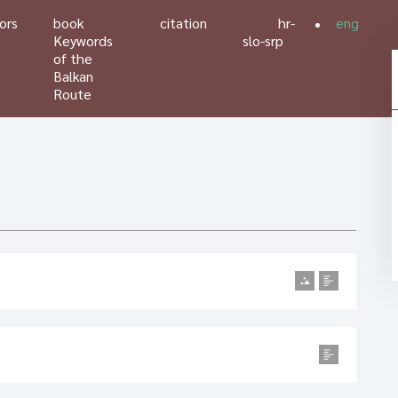
ors
book
citation
hr-
eng
Keywords
slo-srp
of the
Balkan
Route