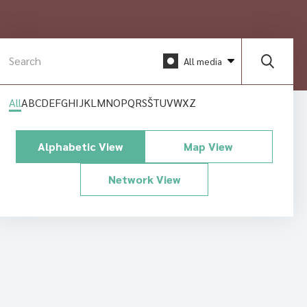
All media
All
A
B
C
D
E
F
G
H
I
J
K
L
M
N
O
P
Q
R
S
Š
T
U
V
W
X
Z
Alphabetic View
Map View
Network View