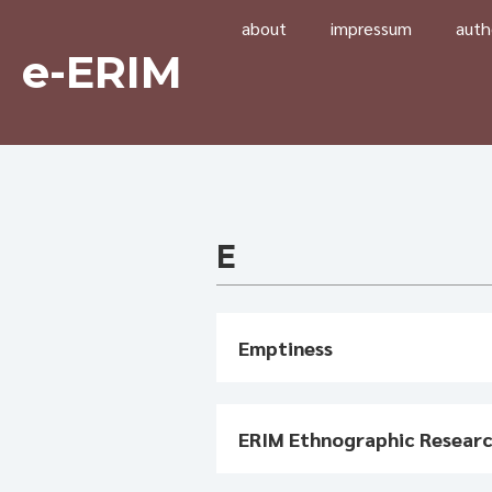
about
impressum
auth
e-ERIM
E
Emptiness
ERIM Ethnographic Resear