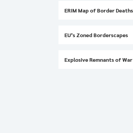
ERIM Map of Border Death
EU’s Zoned Borderscapes
Explosive Remnants of Wa