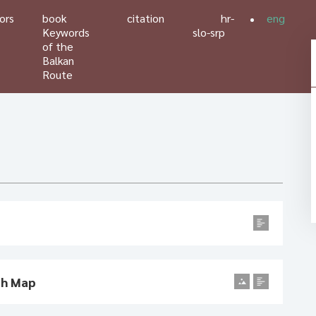
ors
book
citation
hr-
eng
Keywords
slo-srp
of the
Balkan
Route
ch Map